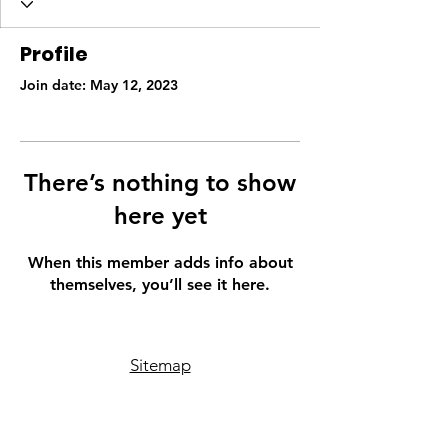
Profile
Join date: May 12, 2023
There’s nothing to show
here yet
When this member adds info about
themselves, you’ll see it here.
Sitemap
Phone
507-316-3907