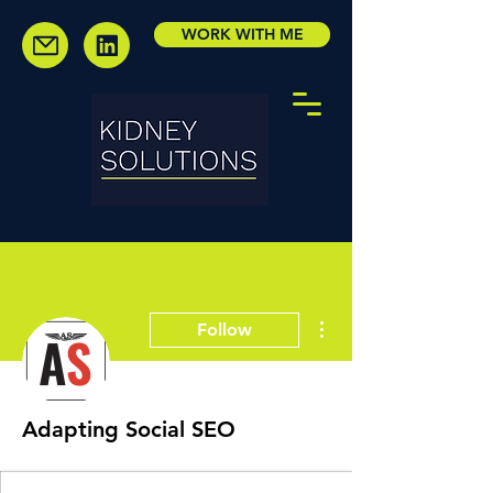
WORK WITH ME
More actions
Follow
Adapting Social SEO