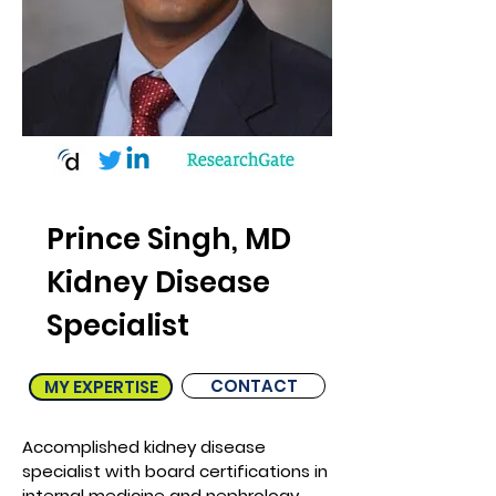
Prince Singh, MD
Kidney Disease
Specialist
CONTACT
MY EXPERTISE
Accomplished kidney disease
specialist with board certifications in
internal medicine and nephrology