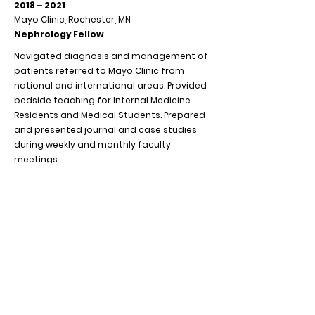
2018 – 2021
Mayo Clinic, Rochester, MN
Nephrology Fellow
Navigated diagnosis and management of
patients referred to Mayo Clinic from
national and international areas. Provided
bedside teaching for Internal Medicine
Residents and Medical Students. Prepared
and presented journal and case studies
during weekly and monthly faculty
meetings.
2015 - 2018
NYU Winthrop Hospital, Mineola, NY
Resident Physician/Instructor in
Medicine SUNY Stony Brook
Led multidisciplinary bedside rounds for
patients admitted to medicine services.
Delivered instruction on ICU medicine with
cardiology and critical care fellows.
Provided bedside teaching of second- and