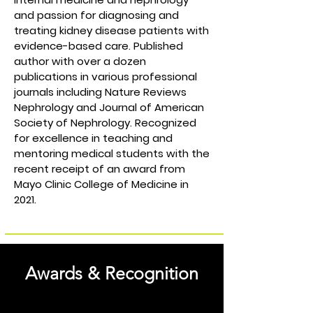
and passion for diagnosing and
treating kidney disease patients with
evidence-based care. Published
author with over a dozen
publications in various professional
journals including Nature Reviews
Nephrology and Journal of American
Society of Nephrology. Recognized
for excellence in teaching and
mentoring medical students with the
recent receipt of an award from
Mayo Clinic College of Medicine in
2021.
Awards & Recognition