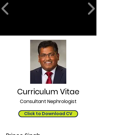
Curriculum Vitae
Consultant Nephrologist
Click to Download CV