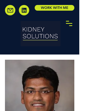
WORK WITH ME