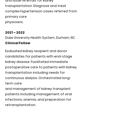
and issue referrals for kidney
transplantation. Diagnose and treat
complex hypertension cases referred from
primary care
physicians.
2021 – 2022
Duke University Health System, Durham, NC
Clinical Fellow
Evaluated kidney recipient and donor
candidates for patients with end-stage
kidney disease. Facilitated immediate
postoperative care to patients with kidney
transplantation including needs for
continuous dialysis. Orchestrated long-
term care
and management of kidney transplant
patients including management of viral
infections, anemia, and preparation for
retransplantation.