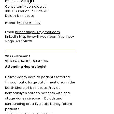
Prince Singh
Consultant Nephrologist
1001 E. Superior St. Suite 201
Duluth, Minnesota
Phone:
(507) 316-3907
Email:
princesingh84@gmail.com
LinkedIn:
http://www.linkedin.com/in/prince-
singh-40774029
2022 - Present
St. Luke’s Health, Duluth, MN
Attending Nephrologist
Deliver kidney care to patients referred
throughout a large catchment area in the
North Shore of Minnesota. Provide
hemodialysis care to patients with end-
stage kidney disease in Duluth and
surrounding area. Evaluate kidney failure
patients