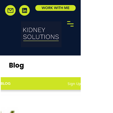
WORK WITH ME
Blog
Sign Up
BLOG