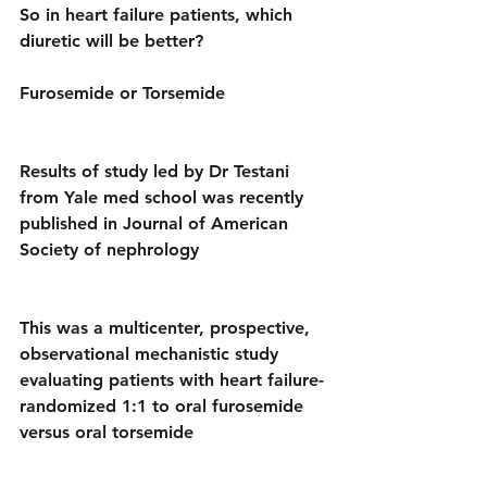
So in heart failure patients, which 
diuretic will be better? 
Furosemide or Torsemide 
Results of study led by Dr Testani 
from Yale med school was recently 
published in Journal of American 
Society of nephrology
This was a multicenter, prospective, 
observational mechanistic study 
evaluating patients with heart failure-
randomized 1:1 to oral furosemide 
versus oral torsemide